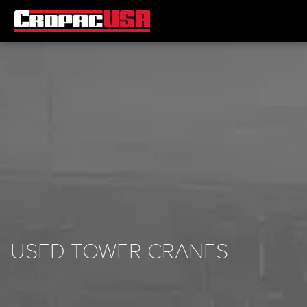
USED TOWER CRANES