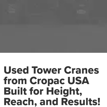
Used Tower Cranes
from Cropac USA
Built for Height,
Reach, and Results!
USED TOWER CRANES
HOME
USED PRODUCTS