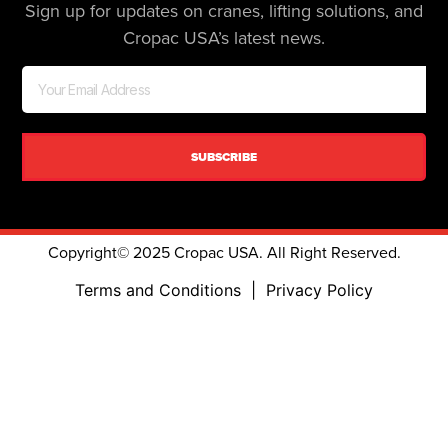
Sign up for updates on cranes, lifting solutions, and
Cropac USA’s latest news.
SUBSCRIBE
Copyright© 2025 Cropac USA. All Right Reserved.
Terms and Conditions
|
Privacy Policy