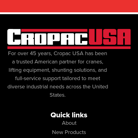
For over 45 years, Cropac USA has been
a trusted American partner for cranes,
lifting equipment, shunting solutions, and
full-service support tailored to meet
diverse industrial needs across the United
States.
Quick links
About
New Products