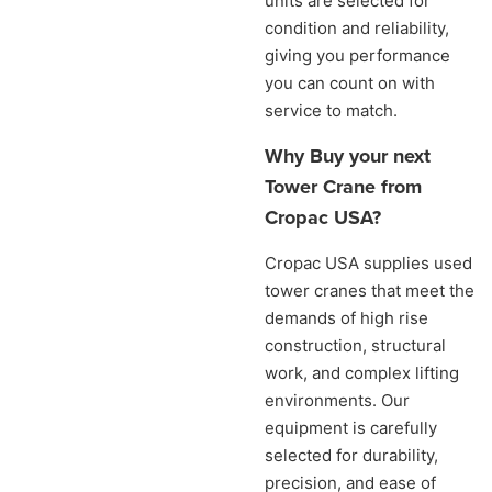
units are selected for
condition and reliability,
giving you performance
you can count on with
service to match.
Why Buy your next
Tower Crane from
Cropac USA?
Cropac USA supplies used
tower cranes that meet the
demands of high rise
construction, structural
work, and complex lifting
environments. Our
equipment is carefully
selected for durability,
precision, and ease of