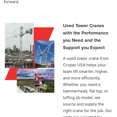
forward.
Used Tower Cranes
with the Performance
you Need and the
Support you Expect
A used tower crane from
Cropac USA helps your
team lift smarter, higher,
and more efficiently.
Whether you need a
hammerhead, flat top, or
luffing jib model, we
source and supply the
right crane for the job. Our