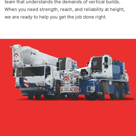
team that understands the demands of vertical builds.
When you need strength, reach, and reliability at height,
we are ready to help you get the job done right.