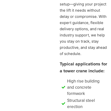
setup—giving your project
the lift it needs without
delay or compromise. With
expert guidance, flexible
delivery options, and real
industry support, we help
you stay on track, stay
productive, and stay ahead
of schedule.
Typical applications for
a tower crane include:
High rise building
and concrete
formwork
Structural steel
erection