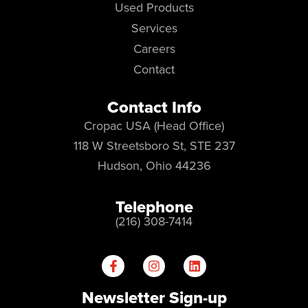
Used Products
Services
Careers
Contact
Contact Info
Cropac USA (Head Office)
118 W Streetsboro St, STE 237
Hudson, Ohio 44236
Telephone
(216) 308-7414
Newsletter Sign-up