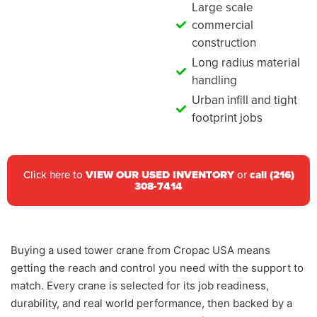
Large scale
commercial
construction
Long radius material
handling
Urban infill and tight
footprint jobs
Click here to
VIEW OUR USED INVENTORY
or
call (216)
308-7414
Buying a used tower crane from Cropac USA means
getting the reach and control you need with the support to
match. Every crane is selected for its job readiness,
durability, and real world performance, then backed by a