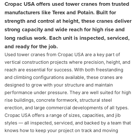
Cropac USA offers used tower cranes from trusted
manufacturers like Terex and Potain. Built for
strength and control at height, these cranes deliver
strong capacity and wide reach for high rise and
long radius work. Each unit is inspected, serviced,
and ready for the job.
Used tower cranes from Cropac USA are a key part of
vertical construction projects where precision, height, and
reach are essential for success. With both freestanding
and climbing configurations available, these cranes are
designed to grow with your structure and maintain
performance under pressure. They are well suited for high
rise buildings, concrete formwork, structural steel
erection, and large commercial developments of all types.
Cropac USA offers a range of sizes, capacities, and jib
styles — all inspected, serviced, and backed by a team that
knows how to keep your project on track and moving