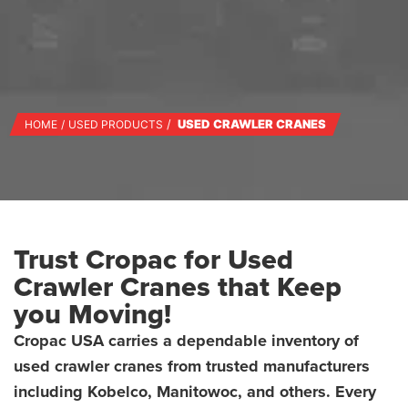
USED CRAWLER CRANES
HOME
USED PRODUCTS
Trust Cropac for Used
Crawler Cranes that Keep
you Moving!
Cropac USA carries a dependable inventory of
used crawler cranes from trusted manufacturers
including Kobelco, Manitowoc, and others. Every