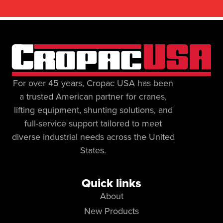
For over 45 years, Cropac USA has been
a trusted American partner for cranes,
lifting equipment, shunting solutions, and
full-service support tailored to meet
diverse industrial needs across the United
States.
Quick links
About
New Products