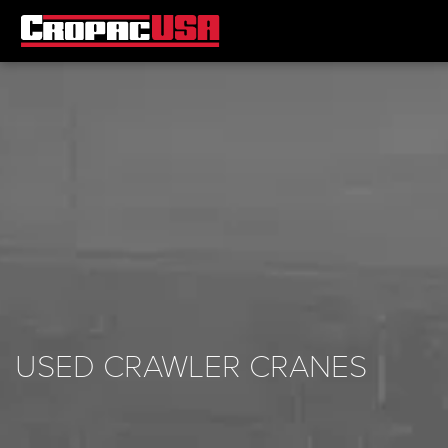
USED CRAWLER CRANES