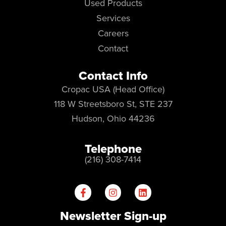
Used Products
Services
Careers
Contact
Contact Info
Cropac USA (Head Office)
118 W Streetsboro St, STE 237
Hudson, Ohio 44236
Telephone
(216) 308-7414
Newsletter Sign-up