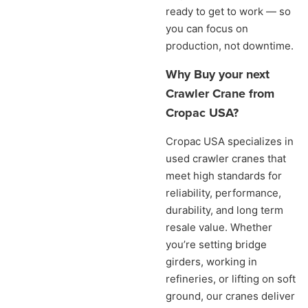
ready to get to work — so
you can focus on
production, not downtime.
Why Buy your next
Crawler Crane from
Cropac USA?
Cropac USA specializes in
used crawler cranes that
meet high standards for
reliability, performance,
durability, and long term
resale value. Whether
you’re setting bridge
girders, working in
refineries, or lifting on soft
ground, our cranes deliver