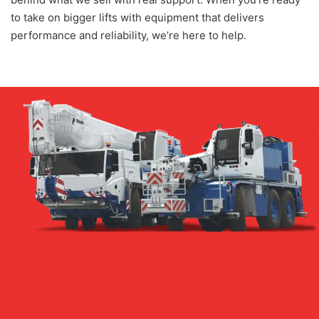
to take on bigger lifts with equipment that delivers
performance and reliability, we’re here to help.