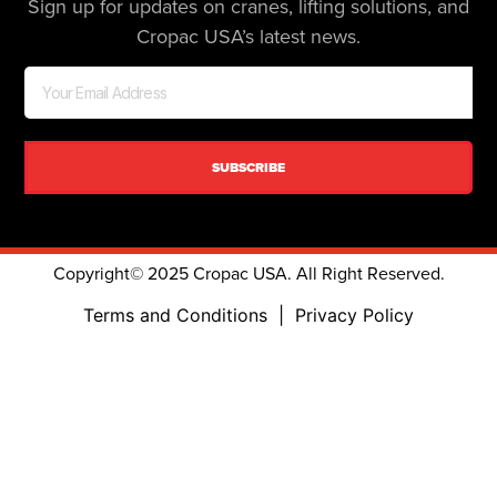
Sign up for updates on cranes, lifting solutions, and
Cropac USA’s latest news.
SUBSCRIBE
Copyright© 2025 Cropac USA. All Right Reserved.
Terms and Conditions
|
Privacy Policy