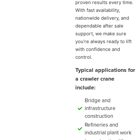
proven results every time.
With fast availability,
nationwide delivery, and
dependable after sale
support, we make sure
you’re always ready to lift
with confidence and
control.
Typical applications for
a crawler crane
include:
Bridge and
infrastructure
construction
Refineries and
industrial plant work