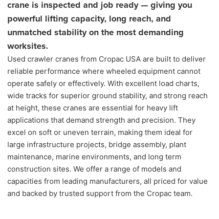
crane is inspected and job ready — giving you
powerful lifting capacity, long reach, and
unmatched stability on the most demanding
worksites.
Used crawler cranes from Cropac USA are built to deliver
reliable performance where wheeled equipment cannot
operate safely or effectively. With excellent load charts,
wide tracks for superior ground stability, and strong reach
at height, these cranes are essential for heavy lift
applications that demand strength and precision. They
excel on soft or uneven terrain, making them ideal for
large infrastructure projects, bridge assembly, plant
maintenance, marine environments, and long term
construction sites. We offer a range of models and
capacities from leading manufacturers, all priced for value
and backed by trusted support from the Cropac team.