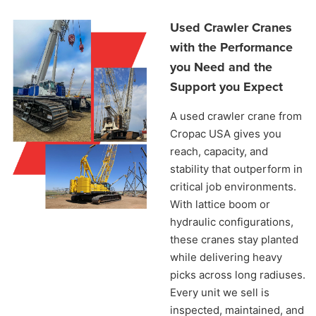
Used Crawler Cranes
with the Performance
you Need and the
Support you Expect
A used crawler crane from
Cropac USA gives you
reach, capacity, and
stability that outperform in
critical job environments.
With lattice boom or
hydraulic configurations,
these cranes stay planted
while delivering heavy
picks across long radiuses.
Every unit we sell is
inspected, maintained, and