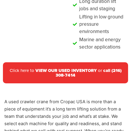
Long duration lift
jobs and staging
Lifting in low ground
pressure
environments
Marine and energy
sector applications
Click here to
VIEW OUR USED INVENTORY
or
call (216)
308-7414
A used crawler crane from Cropac USA is more than a
piece of equipment it’s a long term lifting solution from a
team that understands your job and what’s at stake. We
select each machine for quality and readiness, and stand
behind what we sell with real support. When you’re ready