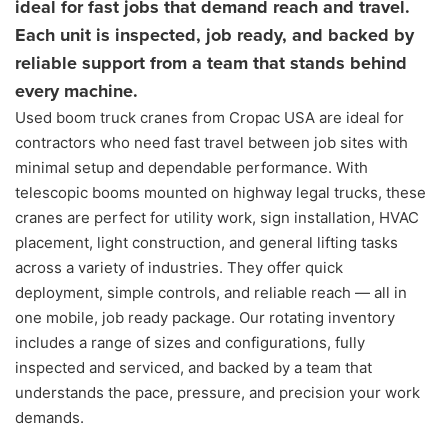
ideal for fast jobs that demand reach and travel.
Each unit is inspected, job ready, and backed by
reliable support from a team that stands behind
every machine.
Used boom truck cranes from Cropac USA are ideal for
contractors who need fast travel between job sites with
minimal setup and dependable performance. With
telescopic booms mounted on highway legal trucks, these
cranes are perfect for utility work, sign installation, HVAC
placement, light construction, and general lifting tasks
across a variety of industries. They offer quick
deployment, simple controls, and reliable reach — all in
one mobile, job ready package. Our rotating inventory
includes a range of sizes and configurations, fully
inspected and serviced, and backed by a team that
understands the pace, pressure, and precision your work
demands.