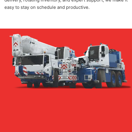
easy to stay on schedule and productive.