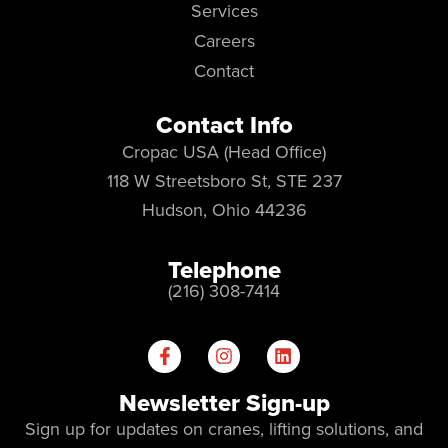
Services
Careers
Contact
Contact Info
Cropac USA (Head Office)
118 W Streetsboro St, STE 237
Hudson, Ohio 44236
Telephone
(216) 308-7414
Newsletter Sign-up
Sign up for updates on cranes, lifting solutions, and