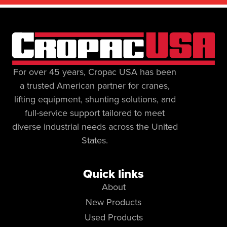
For over 45 years, Cropac USA has been
a trusted American partner for cranes,
lifting equipment, shunting solutions, and
full-service support tailored to meet
diverse industrial needs across the United
States.
Quick links
About
New Products
Used Products