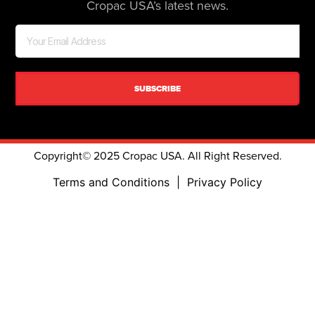
Cropac USA’s latest news.
SUBSCRIBE
Copyright© 2025 Cropac USA. All Right Reserved.
Terms and Conditions
|
Privacy Policy