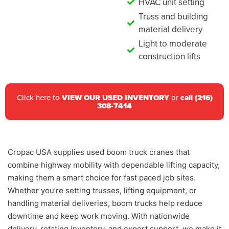
HVAC unit setting
Truss and building
material delivery
Light to moderate
construction lifts
Click here to
VIEW OUR USED INVENTORY
or
call (216)
308-7414
Cropac USA supplies used boom truck cranes that
combine highway mobility with dependable lifting capacity,
making them a smart choice for fast paced job sites.
Whether you’re setting trusses, lifting equipment, or
handling material deliveries, boom trucks help reduce
downtime and keep work moving. With nationwide
delivery, rotating inventory, and expert support, we make it