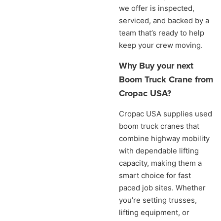
we offer is inspected,
serviced, and backed by a
team that’s ready to help
keep your crew moving.
Why Buy your next
Boom Truck Crane from
Cropac USA?
Cropac USA supplies used
boom truck cranes that
combine highway mobility
with dependable lifting
capacity, making them a
smart choice for fast
paced job sites. Whether
you’re setting trusses,
lifting equipment, or