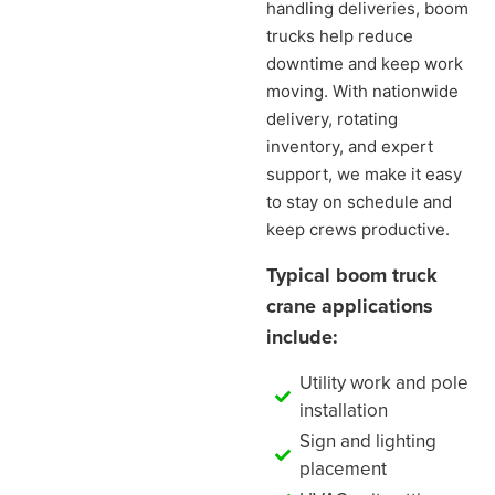
handling deliveries, boom
trucks help reduce
downtime and keep work
moving. With nationwide
delivery, rotating
inventory, and expert
support, we make it easy
to stay on schedule and
keep crews productive.
Typical boom truck
crane applications
include:
Utility work and pole
installation
Sign and lighting
placement