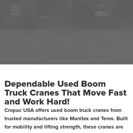
Dependable Used Boom
Truck Cranes That Move Fast
and Work Hard!
Cropac USA offers used boom truck cranes from
trusted manufacturers like Manitex and Terex. Built
USED BOOM TRUCK CRANES
HOME
USED PRODUCTS
for mobility and lifting strength, these cranes are