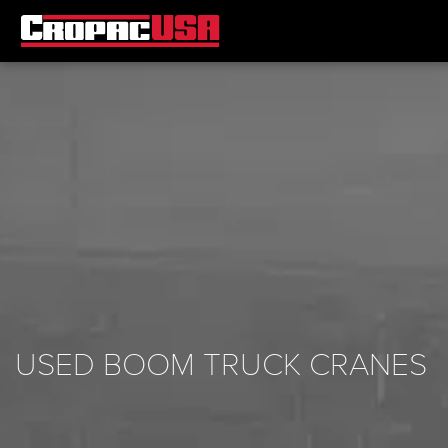
USED BOOM TRUCK CRANES