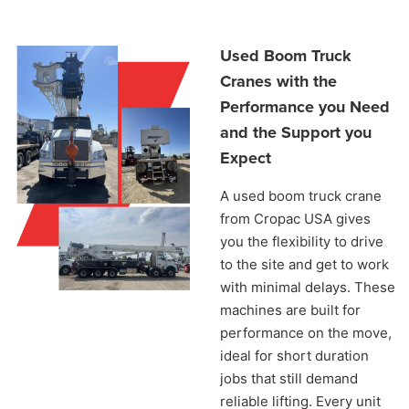
Used Boom Truck
Cranes with the
Performance you Need
and the Support you
Expect
A used boom truck crane
from Cropac USA gives
you the flexibility to drive
to the site and get to work
with minimal delays. These
machines are built for
performance on the move,
ideal for short duration
jobs that still demand
reliable lifting. Every unit