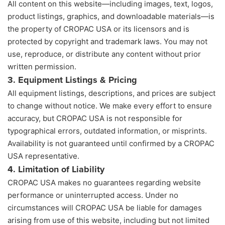
All content on this website—including images, text, logos,
product listings, graphics, and downloadable materials—is
the property of CROPAC USA or its licensors and is
protected by copyright and trademark laws. You may not
use, reproduce, or distribute any content without prior
written permission.
3. Equipment Listings & Pricing
All equipment listings, descriptions, and prices are subject
to change without notice. We make every effort to ensure
accuracy, but CROPAC USA is not responsible for
typographical errors, outdated information, or misprints.
Availability is not guaranteed until confirmed by a CROPAC
USA representative.
4. Limitation of Liability
CROPAC USA makes no guarantees regarding website
performance or uninterrupted access. Under no
circumstances will CROPAC USA be liable for damages
arising from use of this website, including but not limited