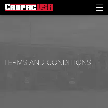
TERMS AND CONDITIONS