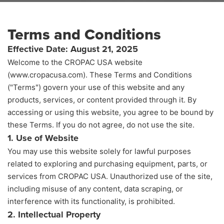
Terms and Conditions
Effective Date: August 21, 2025
Welcome to the CROPAC USA website
TERMS AND CONDITIONS
HOME
(www.cropacusa.com). These Terms and Conditions
("Terms") govern your use of this website and any
products, services, or content provided through it. By
accessing or using this website, you agree to be bound by
these Terms. If you do not agree, do not use the site.
1. Use of Website
You may use this website solely for lawful purposes
related to exploring and purchasing equipment, parts, or
services from CROPAC USA. Unauthorized use of the site,
including misuse of any content, data scraping, or
interference with its functionality, is prohibited.
2. Intellectual Property