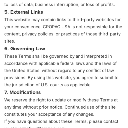
to loss of data, business interruption, or loss of profits.
5. External Links
This website may contain links to third-party websites for
your convenience. CROPAC USA is not responsible for the
content, privacy policies, or practices of those third-party
sites.
6. Governing Law
These Terms shall be governed by and interpreted in
accordance with applicable federal laws and the laws of
the United States, without regard to any conflict of law
provisions. By using this website, you agree to submit to
the jurisdiction of U.S. courts as applicable.
7. Modifications
We reserve the right to update or modify these Terms at
any time without prior notice. Continued use of the site
constitutes your acceptance of any changes.
If you have questions about these Terms, please contact