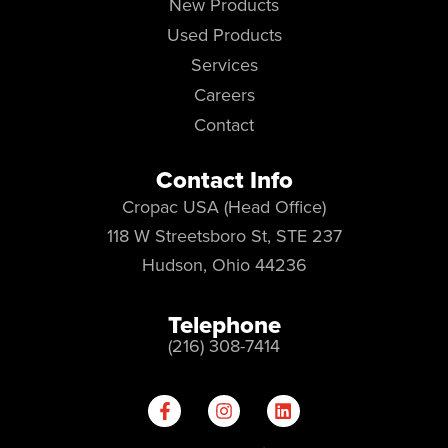
New Products
Used Products
Services
Careers
Contact
Contact Info
Cropac USA (Head Office)
118 W Streetsboro St, STE 237
Hudson, Ohio 44236
Telephone
(216) 308-7414