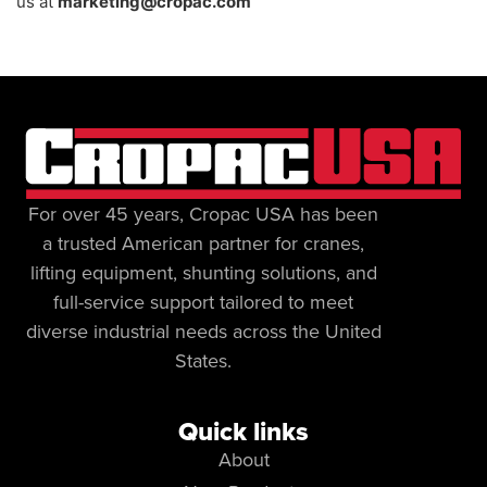
us at
marketing@cropac.com
For over 45 years, Cropac USA has been
a trusted American partner for cranes,
lifting equipment, shunting solutions, and
full-service support tailored to meet
diverse industrial needs across the United
States.
Quick links
About