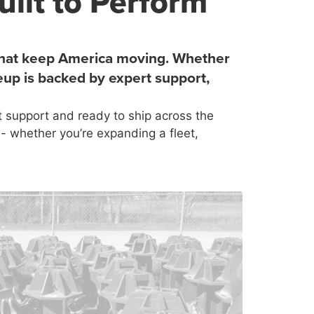
uilt to Perform
s that keep America moving. Whether
eup is backed by expert support,
 support and ready to ship across the
- whether you’re expanding a fleet,