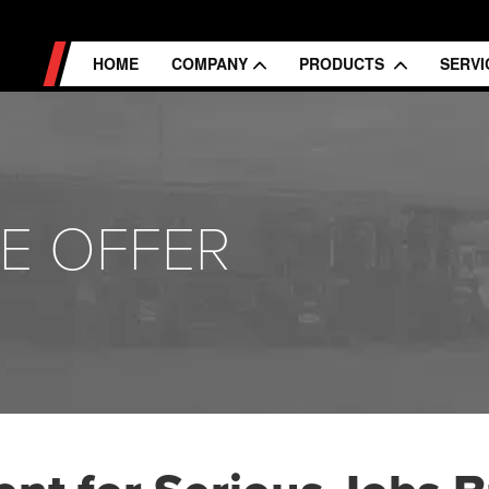
HOME
COMPANY
PRODUCTS
SERV
E OFFER