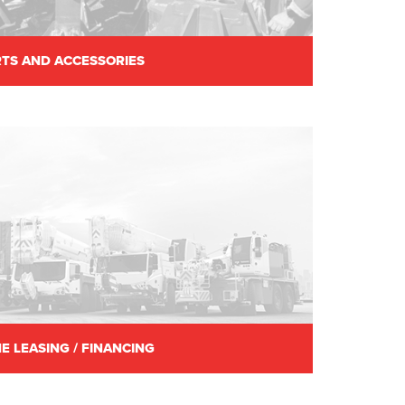
TS AND ACCESSORIES
E LEASING / FINANCING