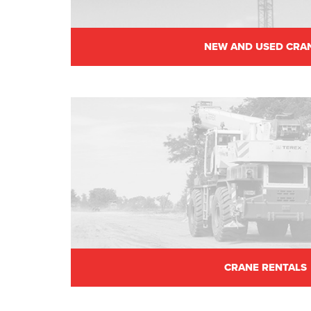
NEW AND USED CRA
CRANE RENTALS