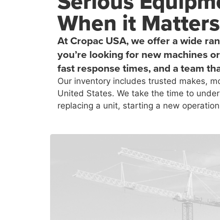
Serious Equipme
When it Matters
At Cropac USA, we offer a wide ran
you’re looking for new machines or 
fast response times, and a team tha
Our inventory includes trusted makes, mo
United States. We take the time to under
replacing a unit, starting a new operation