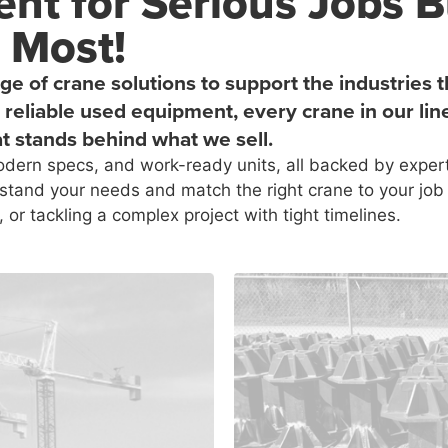
nt for Serious Jobs B
 Most!
ge of crane solutions to support the industrie
reliable used equipment, every crane in our lin
t stands behind what we sell.
dern specs, and work-ready units, all backed by expert
stand your needs and match the right crane to your job 
, or tackling a complex project with tight timelines.