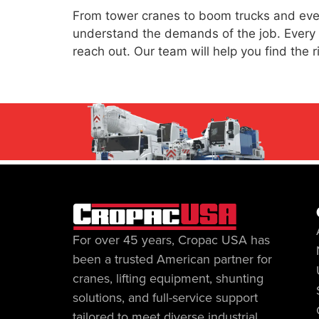
From tower cranes to boom trucks and every
understand the demands of the job. Every uni
reach out. Our team will help you find the 
For over 45 years, Cropac USA has
been a trusted American partner for
cranes, lifting equipment, shunting
solutions, and full-service support
tailored to meet diverse industrial