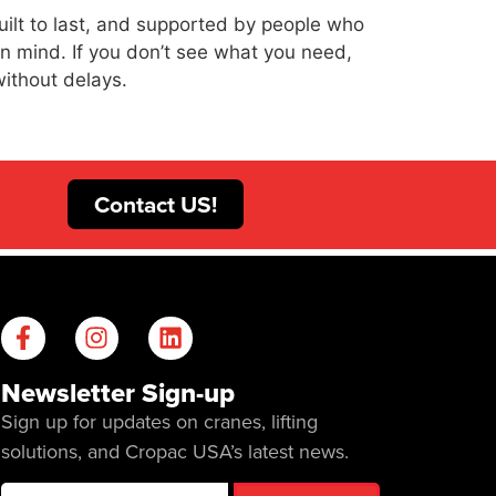
uilt to last, and supported by people who
 in mind. If you don’t see what you need,
without delays.
Contact US!
Newsletter Sign-up
Sign up for updates on cranes, lifting
solutions, and Cropac USA’s latest news.