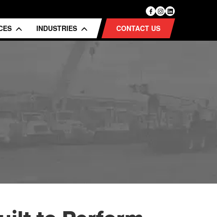
ICES
INDUSTRIES
CONTACT US