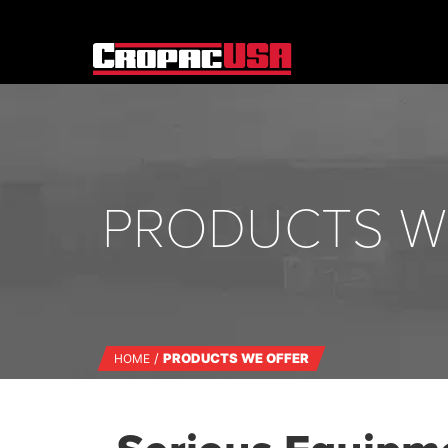
PRODUCTS W
PRODUCTS WE OFFER
HOME