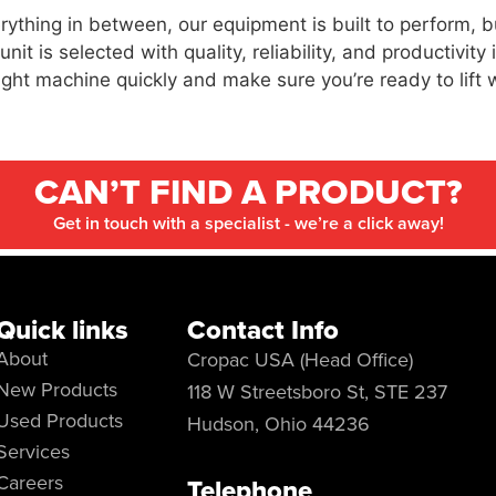
thing in between, our equipment is built to perform, b
t is selected with quality, reliability, and productivity
right machine quickly and make sure you’re ready to lift 
CAN’T FIND A PRODUCT?
Get in touch with a specialist - we’re a click away!
Quick links
Contact Info
About
Cropac USA (Head Office)
New Products
118 W Streetsboro St, STE 237
Used Products
Hudson, Ohio 44236
Services
Careers
Telephone