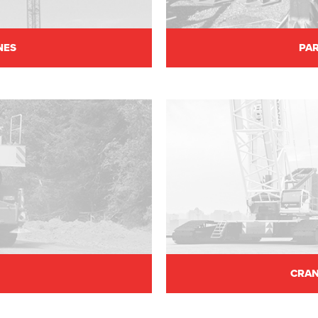
NES
PAR
CRAN