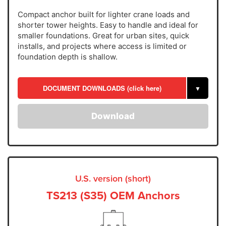
Compact anchor built for lighter crane loads and
shorter tower heights. Easy to handle and ideal for
smaller foundations. Great for urban sites, quick
installs, and projects where access is limited or
foundation depth is shallow.
DOCUMENT DOWNLOADS (click here)
▼
Download
U.S. version (short)
TS213 (S35) OEM Anchors