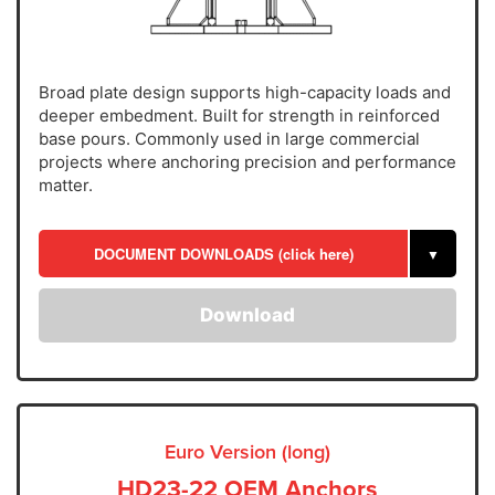
Broad plate design supports high-capacity loads and
deeper embedment. Built for strength in reinforced
base pours. Commonly used in large commercial
projects where anchoring precision and performance
matter.
DOCUMENT DOWNLOADS (click here)
▼
Download
Euro Version (long)
HD23-22 OEM Anchors