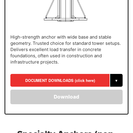
High-strength anchor with wide base and stable
geometry. Trusted choice for standard tower setups.
Delivers excellent load transfer in concrete
foundations, often used in construction and
infrastructure projects.
DOCUMENT DOWNLOADS (click here)
▼
Download