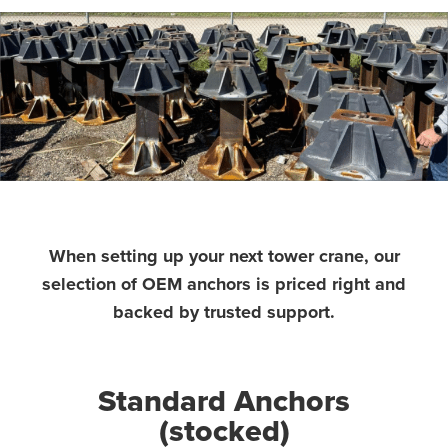
When setting up your next tower crane, our
selection of OEM anchors is priced right and
backed by trusted support.
Standard Anchors
(stocked)