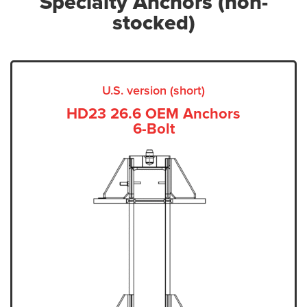
Specialty Anchors (non-
stocked)
U.S. version (short)
HD23 26.6 OEM Anchors
6-Bolt