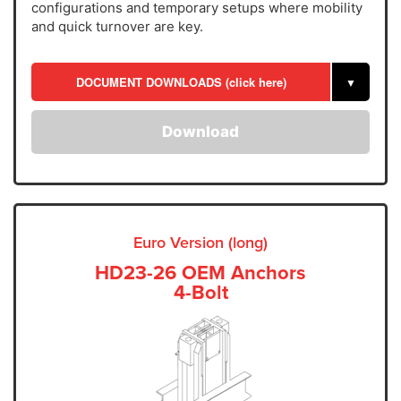
configurations and temporary setups where mobility
and quick turnover are key.
DOCUMENT DOWNLOADS (click here)
▼
Download
Euro Version (long)
HD23-26 OEM Anchors
4-Bolt