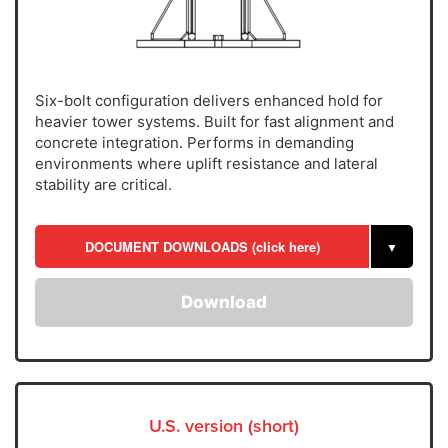
Six-bolt configuration delivers enhanced hold for
heavier tower systems. Built for fast alignment and
concrete integration. Performs in demanding
environments where uplift resistance and lateral
stability are critical.
DOCUMENT DOWNLOADS (click here)
▼
Download
U.S. version (short)