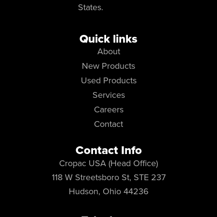
States.
Quick links
About
New Products
Used Products
Services
Careers
Contact
Contact Info
Cropac USA (Head Office)
118 W Streetsboro St, STE 237
Hudson, Ohio 44236