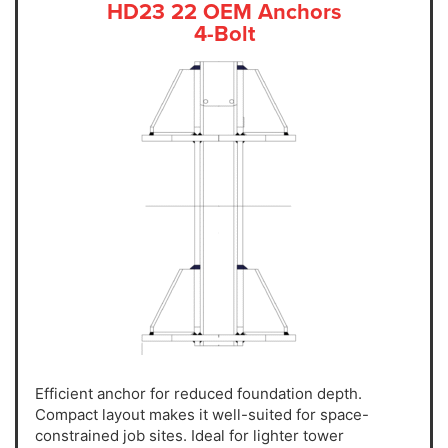
HD23 22 OEM Anchors
4-Bolt
Efficient anchor for reduced foundation depth.
Compact layout makes it well-suited for space-
constrained job sites. Ideal for lighter tower