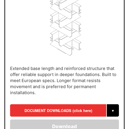
Extended base length and reinforced structure that
offer reliable support in deeper foundations. Built to
meet European specs. Longer format resists
movement and is preferred for permanent
installations.
DOCUMENT DOWNLOADS (click here)
▼
Download