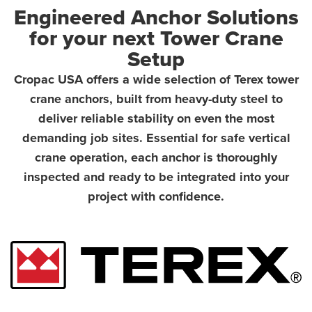
Engineered Anchor Solutions
for your next Tower Crane
Setup
Cropac USA offers a wide selection of Terex tower
crane anchors, built from heavy-duty steel to
deliver reliable stability on even the most
demanding job sites. Essential for safe vertical
crane operation, each anchor is thoroughly
inspected and ready to be integrated into your
project with confidence.