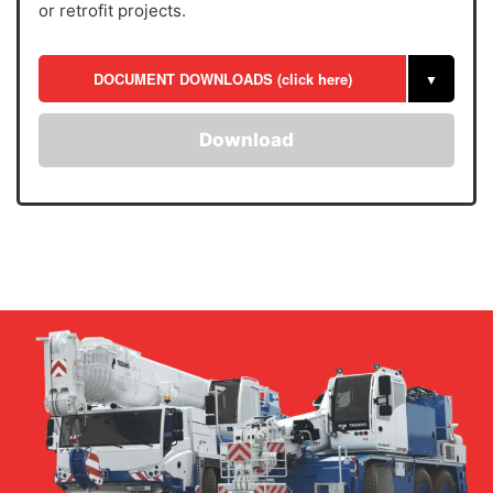
or retrofit projects.
DOCUMENT DOWNLOADS (click here)
▼
Download