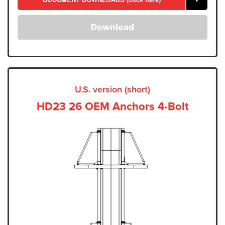
Download
U.S. version (short)
HD23 26 OEM Anchors 4-Bolt