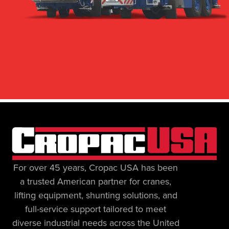
For over 45 years, Cropac USA has been
a trusted American partner for cranes,
lifting equipment, shunting solutions, and
full-service support tailored to meet
diverse industrial needs across the United