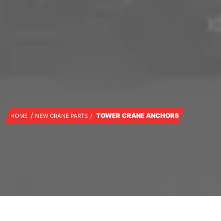
TOWER CRANE ANCHORS
HOME
NEW CRANE PARTS