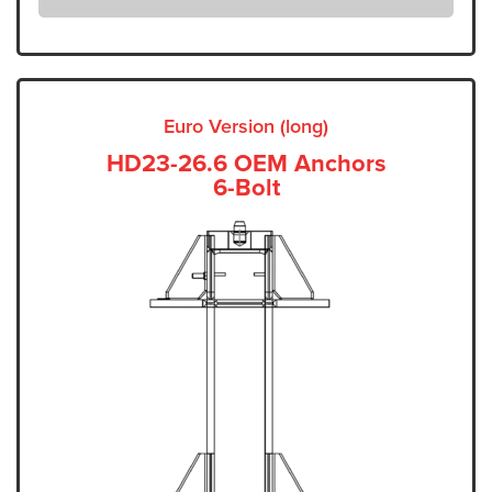
Euro Version (long)
HD23-26.6 OEM Anchors
6-Bolt