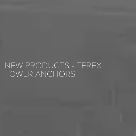
NEW PRODUCTS - TEREX
TOWER ANCHORS