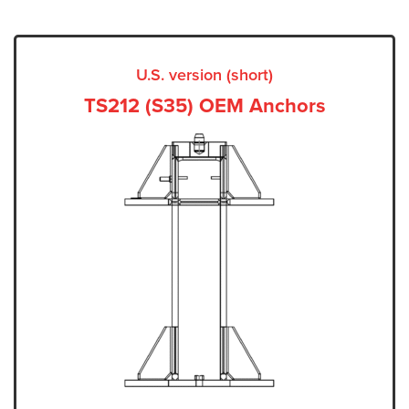
U.S. version (short)
TS212 (S35) OEM Anchors