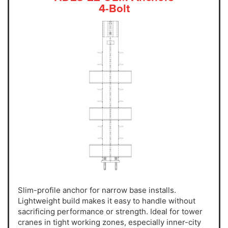
4-Bolt
Slim-profile anchor for narrow base installs.
Lightweight build makes it easy to handle without
sacrificing performance or strength. Ideal for tower
cranes in tight working zones, especially inner-city