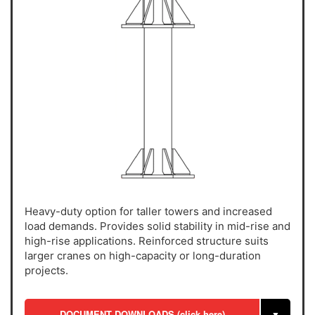
Heavy-duty option for taller towers and increased
load demands. Provides solid stability in mid-rise and
high-rise applications. Reinforced structure suits
larger cranes on high-capacity or long-duration
projects.
DOCUMENT DOWNLOADS (click here)
▼