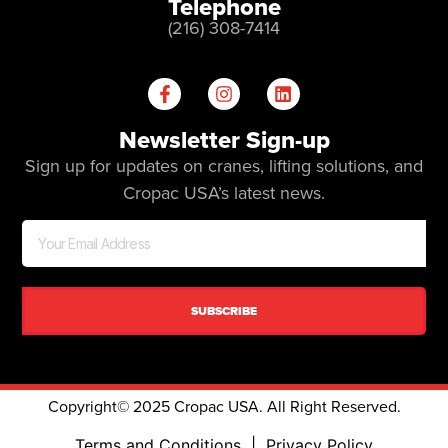
Telephone
(216) 308-7414
Newsletter Sign-up
Sign up for updates on cranes, lifting solutions, and
Cropac USA’s latest news.
SUBSCRIBE
Copyright© 2025 Cropac USA. All Right Reserved.
Terms and Conditions
|
Privacy Policy