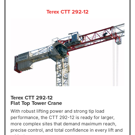
Terex CTT 292-12
Terex CTT 292-12
Flat Top Tower Crane
With robust lifting power and strong tip load
performance, the CTT 292-12 is ready for larger,
more complex sites that demand maximum reach,
precise control, and total confidence in every lift and