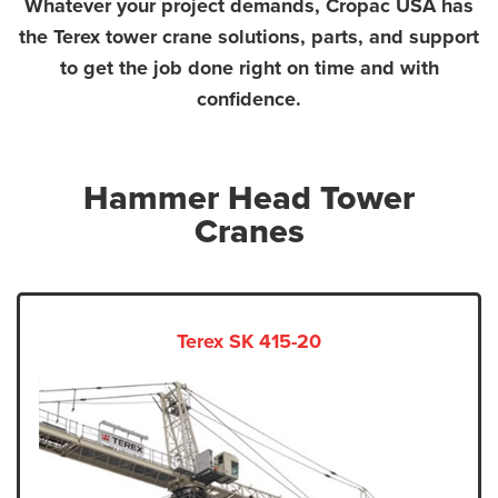
Whatever your project demands, Cropac USA has
the Terex tower crane solutions, parts, and support
to get the job done right on time and with
confidence.
Hammer Head Tower
Cranes
Terex SK 415-20