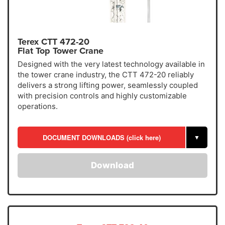
Terex CTT 472-20
Flat Top Tower Crane
Designed with the very latest technology available in
the tower crane industry, the CTT 472-20 reliably
delivers a strong lifting power, seamlessly coupled
with precision controls and highly customizable
operations.
DOCUMENT DOWNLOADS (click here)
▼
Download