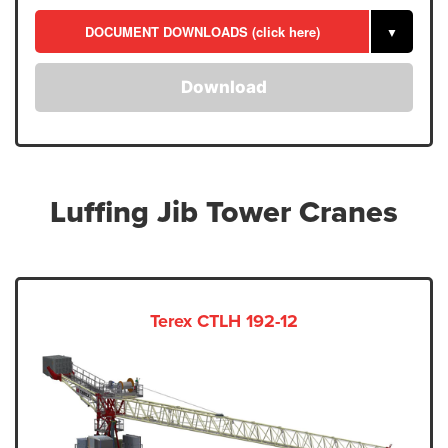
DOCUMENT DOWNLOADS (click here)
▼
Download
Luffing Jib Tower Cranes
Terex CTLH 192-12