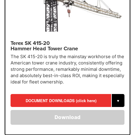
Terex SK 415-20
Hammer Head Tower Crane
The SK 415-20 is truly the mainstay workhorse of the
American tower crane industry, consistently offering
strong performance, remarkably minimal downtime,
and absolutely best-in-class ROI, making it especially
ideal for fleet ownership.
DOCUMENT DOWNLOADS (click here)
▼
Download