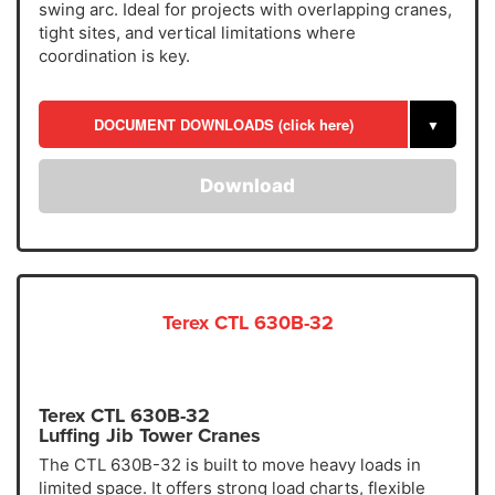
swing arc. Ideal for projects with overlapping cranes,
tight sites, and vertical limitations where
coordination is key.
DOCUMENT DOWNLOADS (click here)
▼
Download
Terex CTL 630B-32
Terex CTL 630B-32
Luffing Jib Tower Cranes
The CTL 630B-32 is built to move heavy loads in
limited space. It offers strong load charts, flexible