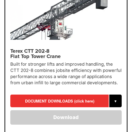
Terex CTT 202-8
Flat Top Tower Crane
Built for stronger lifts and improved handling, the
CTT 202-8 combines jobsite efficiency with powerful
performance across a wide range of applications
from urban infill to large commercial developments.
DOCUMENT DOWNLOADS (click here)
▼
Download