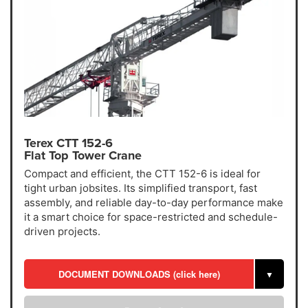
Terex CTT 152-6
Flat Top Tower Crane
Compact and efficient, the CTT 152-6 is ideal for
tight urban jobsites. Its simplified transport, fast
assembly, and reliable day-to-day performance make
it a smart choice for space-restricted and schedule-
driven projects.
DOCUMENT DOWNLOADS (click here)
▼