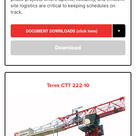
site logistics are critical to keeping schedules on
track.
DOCUMENT DOWNLOADS (click here)
▼
Download
Terex CTT 222-10