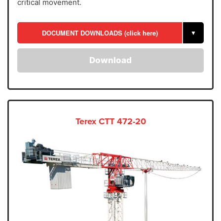
critical movement.
DOCUMENT DOWNLOADS (click here)
▼
Download
Terex CTT 472-20