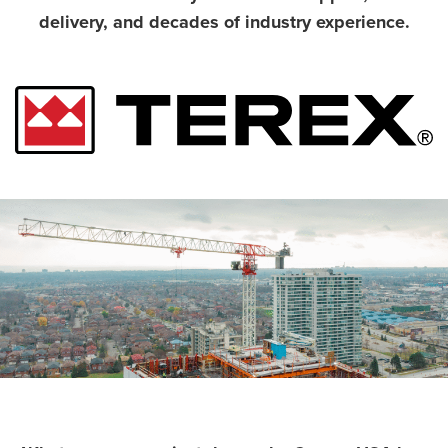
delivery, and decades of industry experience.