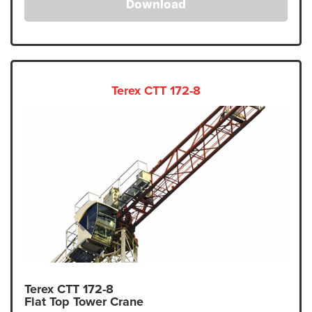
Download
Terex CTT 172-8
Terex CTT 172-8
Flat Top Tower Crane