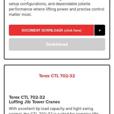
setup configurations, and dependable jobsite
performance where lifting power and precise control
matter most.
DOCUMENT DOWNLOADS (click here)
▼
Download
Terex CTL 702-32
Terex CTL 702-32
Luffing Jib Tower Cranes
With excellent tip load capacity and tight swing
control, the CTL 702-32 is suited for complex lifts