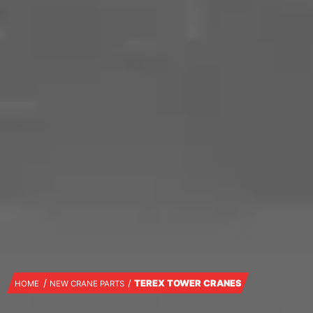
TEREX TOWER CRANES
HOME
NEW CRANE PARTS