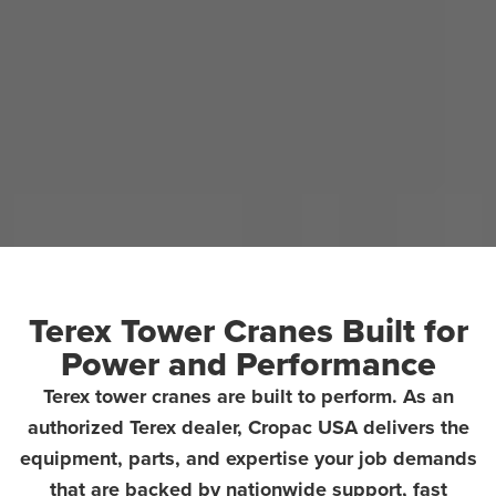
Terex Tower Cranes Built for
Power and Performance
Terex tower cranes are built to perform. As an
authorized Terex dealer, Cropac USA delivers the
equipment, parts, and expertise your job demands
that are backed by nationwide support, fast