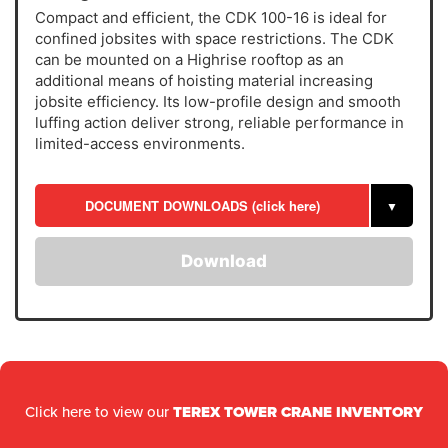
Compact and efficient, the CDK 100-16 is ideal for
confined jobsites with space restrictions. The CDK
can be mounted on a Highrise rooftop as an
additional means of hoisting material increasing
jobsite efficiency. Its low-profile design and smooth
luffing action deliver strong, reliable performance in
limited-access environments.
DOCUMENT DOWNLOADS (click here)
▼
Download
Click here to view our
TEREX TOWER CRANE INVENTORY