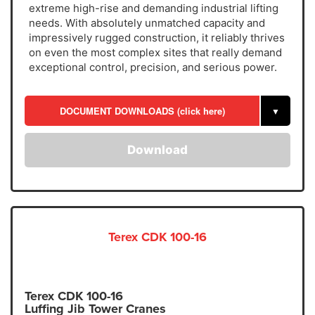
extreme high-rise and demanding industrial lifting
needs. With absolutely unmatched capacity and
impressively rugged construction, it reliably thrives
on even the most complex sites that really demand
exceptional control, precision, and serious power.
DOCUMENT DOWNLOADS (click here)
▼
Download
Terex CDK 100-16
Terex CDK 100-16
Luffing Jib Tower Cranes