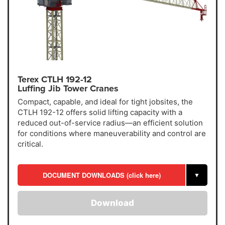
Terex CTLH 192-12
Luffing Jib Tower Cranes
Compact, capable, and ideal for tight jobsites, the
CTLH 192-12 offers solid lifting capacity with a
reduced out-of-service radius—an efficient solution
for conditions where maneuverability and control are
critical.
DOCUMENT DOWNLOADS (click here)
▼
Download