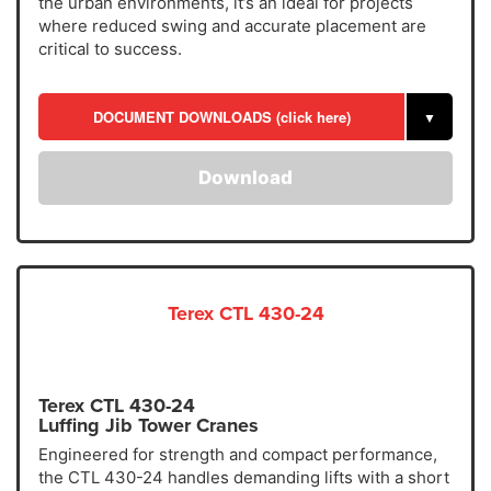
the urban environments, it’s an ideal for projects
where reduced swing and accurate placement are
critical to success.
DOCUMENT DOWNLOADS (click here)
▼
Download
Terex CTL 430-24
Terex CTL 430-24
Luffing Jib Tower Cranes
Engineered for strength and compact performance,
the CTL 430-24 handles demanding lifts with a short