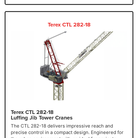
Terex CTL 282-18
Terex CTL 282-18
Luffing Jib Tower Cranes
The CTL 282-18 delivers impressive reach and
precise control in a compact design. Engineered for