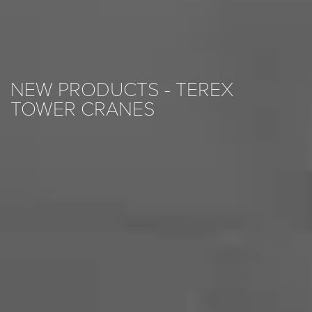
NEW PRODUCTS - TEREX
TOWER CRANES