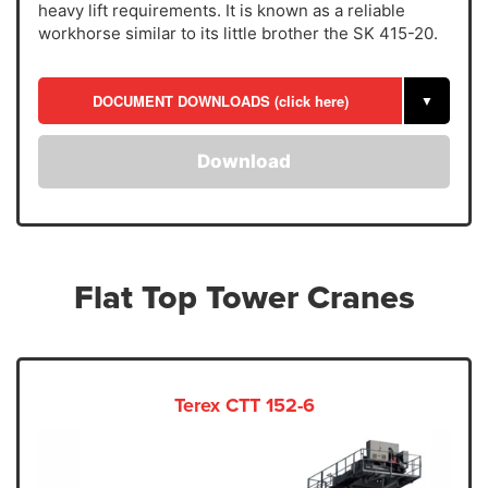
heavy lift requirements. It is known as a reliable
workhorse similar to its little brother the SK 415-20.
DOCUMENT DOWNLOADS (click here)
▼
Download
Flat Top Tower Cranes
Terex CTT 152-6