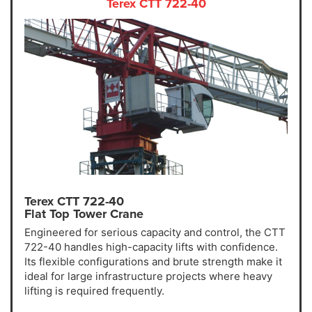
Terex CTT 722-40
Terex CTT 722-40
Flat Top Tower Crane
Engineered for serious capacity and control, the CTT
722-40 handles high-capacity lifts with confidence.
Its flexible configurations and brute strength make it
ideal for large infrastructure projects where heavy
lifting is required frequently.