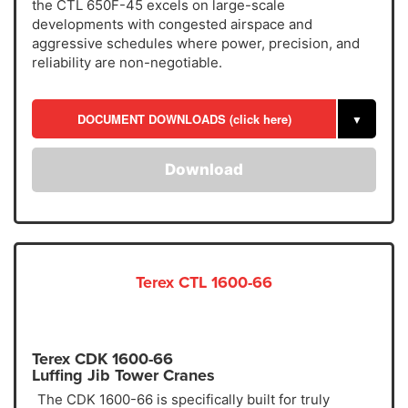
the CTL 650F-45 excels on large-scale
developments with congested airspace and
aggressive schedules where power, precision, and
reliability are non-negotiable.
DOCUMENT DOWNLOADS (click here)
▼
Download
Terex CTL 1600-66
Terex CDK 1600-66
Luffing Jib Tower Cranes
The CDK 1600-66 is specifically built for truly