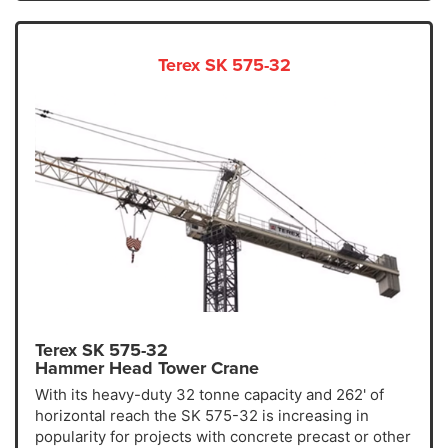
Terex SK 575-32
Terex SK 575-32
Hammer Head Tower Crane
With its heavy-duty 32 tonne capacity and 262' of
horizontal reach the SK 575-32 is increasing in
popularity for projects with concrete precast or other