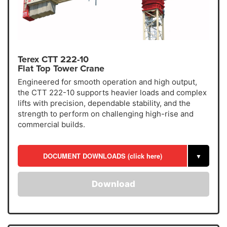
Terex CTT 222-10
Flat Top Tower Crane
Engineered for smooth operation and high output,
the CTT 222-10 supports heavier loads and complex
lifts with precision, dependable stability, and the
strength to perform on challenging high-rise and
commercial builds.
DOCUMENT DOWNLOADS (click here)
▼
Download