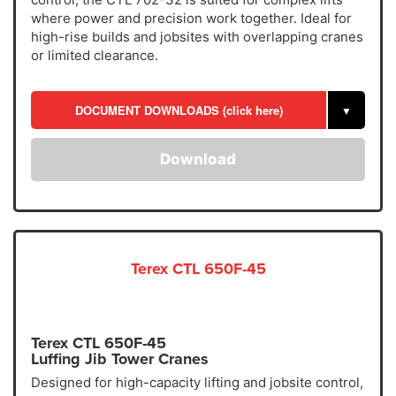
where power and precision work together. Ideal for
high-rise builds and jobsites with overlapping cranes
or limited clearance.
DOCUMENT DOWNLOADS (click here)
▼
Download
Terex CTL 650F-45
Terex CTL 650F-45
Luffing Jib Tower Cranes
Designed for high-capacity lifting and jobsite control,