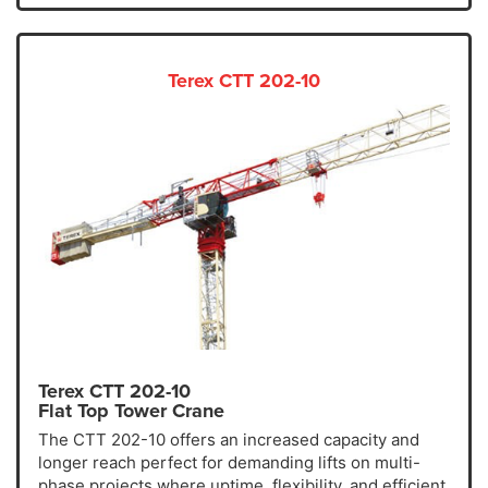
Terex CTT 202-10
Terex CTT 202-10
Flat Top Tower Crane
The CTT 202-10 offers an increased capacity and
longer reach perfect for demanding lifts on multi-
phase projects where uptime, flexibility, and efficient