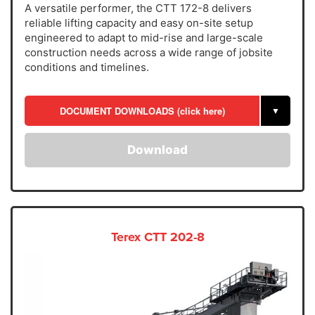
A versatile performer, the CTT 172-8 delivers
reliable lifting capacity and easy on-site setup
engineered to adapt to mid-rise and large-scale
construction needs across a wide range of jobsite
conditions and timelines.
DOCUMENT DOWNLOADS (click here)
▼
Download
Terex CTT 202-8