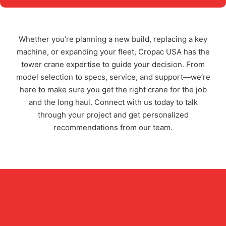
Whether you’re planning a new build, replacing a key
machine, or expanding your fleet, Cropac USA has the
tower crane expertise to guide your decision. From
model selection to specs, service, and support—we’re
here to make sure you get the right crane for the job
and the long haul. Connect with us today to talk
through your project and get personalized
recommendations from our team.