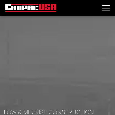
LOW & MID-RISE CONSTRUCTION