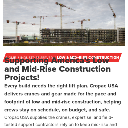
Supporting America’s Low
LOW & MID-RISE CONSTRUCTION
HOME
INDUSTRIES SERVED
and Mid-Rise Construction
Projects!
Every build needs the right lift plan. Cropac USA
delivers cranes and gear made for the pace and
footprint of low and mid-rise construction, helping
crews stay on schedule, on budget, and safe.
Cropac USA supplies the cranes, expertise, and field-
tested support contractors rely on to keep mid-rise and