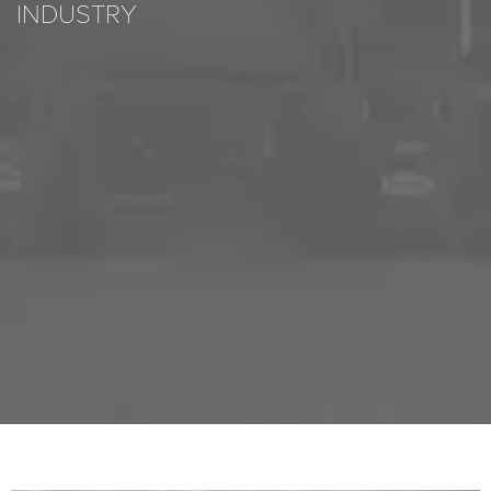
INDUSTRY