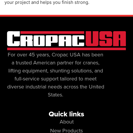
your project and helps you finish strong.
For over 45 years, Cropac USA has been
a trusted American partner for cranes,
lifting equipment, shunting solutions, and
full-service support tailored to meet
diverse industrial needs across the United
States.
Quick links
About
New Products