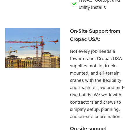
HVAC, rooftop, and
utility installs
On-Site Support from
Cropac USA:
Not every job needs a
tower crane. Cropac USA
supplies mobile, truck-
mounted, and all-terrain
cranes with the flexibility
and reach for low and mid-
rise builds. We work with
contractors and crews to
simplify setup, planning,
and on-site coordination.
On-site support