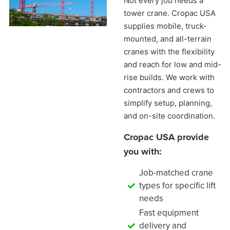
Not every job needs a
tower crane. Cropac USA
supplies mobile, truck-
mounted, and all-terrain
cranes with the flexibility
and reach for low and mid-
rise builds. We work with
contractors and crews to
simplify setup, planning,
and on-site coordination.
Cropac USA provide
you with:
Job-matched crane
types for specific lift
needs
Fast equipment
delivery and