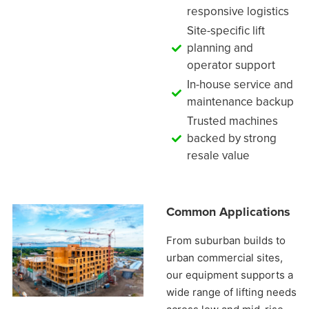
responsive logistics
Site-specific lift
planning and
operator support
In-house service and
maintenance backup
Trusted machines
backed by strong
resale value
Common Applications
From suburban builds to
urban commercial sites,
our equipment supports a
wide range of lifting needs