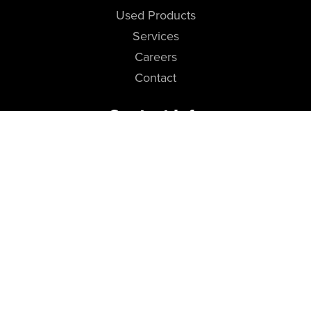
Used Products
Services
Careers
Contact
Contact Info
Cropac USA (Head Office)
118 W Streetsboro St, STE 237
Hudson, Ohio 44236
Telephone
(216) 308-7414
Newsletter Sign-up