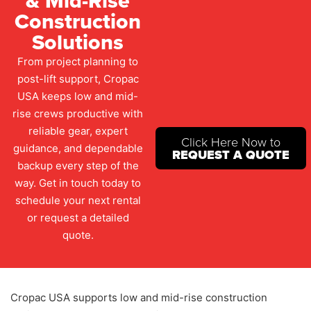
& Mid-Rise
Construction
Solutions
From project planning to
post-lift support, Cropac
USA keeps low and mid-
rise crews productive with
reliable gear, expert
Click Here Now to
guidance, and dependable
REQUEST A QUOTE
backup every step of the
way. Get in touch today to
schedule your next rental
or request a detailed
quote.
Cropac USA supports low and mid-rise construction