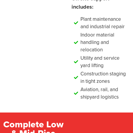
includes:
Plant maintenance
and industrial repair
Indoor material
handling and
relocation
Utility and service
yard lifting
Construction staging
in tight zones
Aviation, rail, and
shipyard logistics
Complete Low