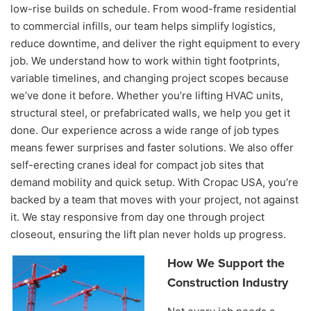
low-rise builds on schedule. From wood-frame residential
to commercial infills, our team helps simplify logistics,
reduce downtime, and deliver the right equipment to every
job. We understand how to work within tight footprints,
variable timelines, and changing project scopes because
we’ve done it before. Whether you’re lifting HVAC units,
structural steel, or prefabricated walls, we help you get it
done. Our experience across a wide range of job types
means fewer surprises and faster solutions. We also offer
self-erecting cranes ideal for compact job sites that
demand mobility and quick setup. With Cropac USA, you’re
backed by a team that moves with your project, not against
it. We stay responsive from day one through project
closeout, ensuring the lift plan never holds up progress.
How We Support the
Construction Industry