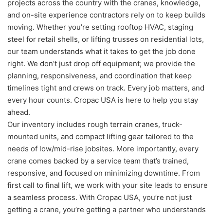
projects across the country with the cranes, knowledge,
and on-site experience contractors rely on to keep builds
moving. Whether you’re setting rooftop HVAC, staging
steel for retail shells, or lifting trusses on residential lots,
our team understands what it takes to get the job done
right. We don’t just drop off equipment; we provide the
planning, responsiveness, and coordination that keep
timelines tight and crews on track. Every job matters, and
every hour counts. Cropac USA is here to help you stay
ahead.
Our inventory includes rough terrain cranes, truck-
mounted units, and compact lifting gear tailored to the
needs of low/mid-rise jobsites. More importantly, every
crane comes backed by a service team that’s trained,
responsive, and focused on minimizing downtime. From
first call to final lift, we work with your site leads to ensure
a seamless process. With Cropac USA, you’re not just
getting a crane, you’re getting a partner who understands