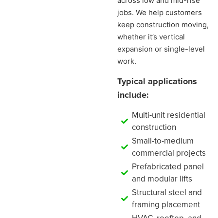
across low and mid-rise
jobs. We help customers
keep construction moving,
whether it’s vertical
expansion or single-level
work.
Typical applications
include:
Multi-unit residential
construction
Small-to-medium
commercial projects
Prefabricated panel
and modular lifts
Structural steel and
framing placement